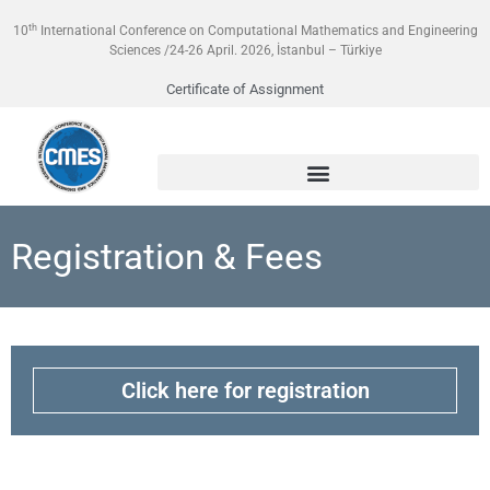
th
10
International Conference on Computational Mathematics and Engineering
Sciences /24-26 April. 2026, İstanbul – Türkiye
Certificate of Assignment
Registration & Fees
Click here for registration