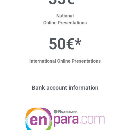
National
Online Presentations
50€*
International Online Presentations
Bank account information