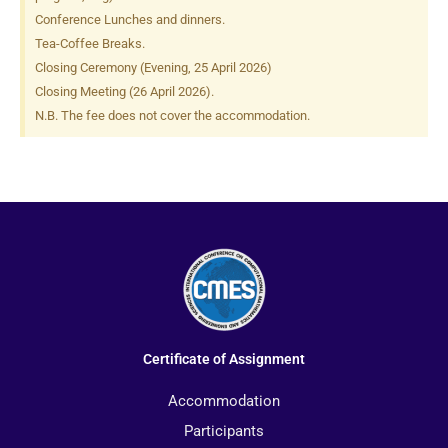
Conference Lunches and dinners.
Tea-Coffee Breaks.
Closing Ceremony (Evening, 25 April 2026)
Closing Meeting (26 April 2026).
N.B. The fee does not cover the accommodation.
Certificate of Assignment
Accommodation
Participants