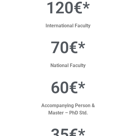
120€*
International Faculty
70€*
National Faculty
60€*
Accompanying Person &
Master – PhD Std.
35€*