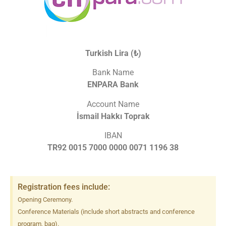
Turkish Lira (₺)
Bank Name
ENPARA Bank
Account Name
İsmail Hakkı Toprak
IBAN
TR92 0015 7000 0000 0071 1196 38
Registration fees include:
Opening Ceremony.
Conference Materials (include short abstracts and conference
program, bag).