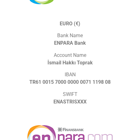
EURO (€)
Bank Name
ENPARA Bank
Account Name
İsmail Hakkı Toprak
IBAN
TR61 0015 7000 0000 0071 1198 08
SWIFT
ENASTRISXXX