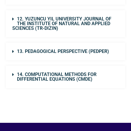
12. YUZUNCU YIL UNIVERSITY JOURNAL OF
THE INSTITUTE OF NATURAL AND APPLIED
SCIENCES (TR-DIZIN)
13. PEDAGOGICAL PERSPECTIVE (PEDPER)
14. COMPUTATIONAL METHODS FOR
DIFFERENTIAL EQUATIONS (CMDE)