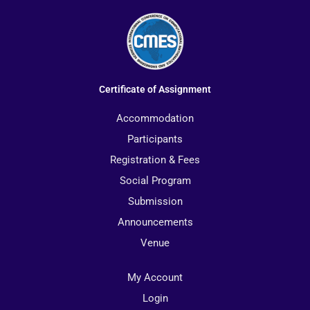
Certificate of Assignment
Accommodation
Participants
Registration & Fees
Social Program
Submission
Announcements
Venue
My Account
Login