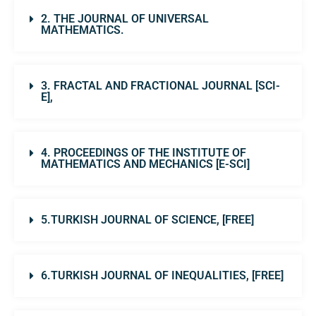
2. THE JOURNAL OF UNIVERSAL
MATHEMATICS.
3. FRACTAL AND FRACTIONAL JOURNAL [SCI-
E],
4. PROCEEDINGS OF THE INSTITUTE OF
MATHEMATICS AND MECHANICS [E-SCI]
5.TURKISH JOURNAL OF SCIENCE, [FREE]
6.TURKISH JOURNAL OF INEQUALITIES, [FREE]