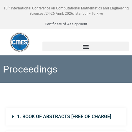
th
10
International Conference on Computational Mathematics and Engineering
Sciences /24-26 April. 2026, İstanbul – Türkiye
Certificate of Assignment
Proceedings
1. BOOK OF ABSTRACTS [FREE OF CHARGE]