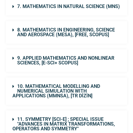
7. MATHEMATICS IN NATURAL SCIENCE (MNS)
8. MATHEMATICS IN ENGINEERING, SCIENCE
AND AEROSPACE (MESA), [FREE, SCOPUS]
9. APPLIED MATHEMATICS AND NONLINEAR
SCIENCES, [E-SCI+ SCOPUS]
10. MATHEMATICAL MODELLING AND
NUMERICAL SIMULATION WITH
APPLICATIONS (MMNSA), [TR DİZİN]
11. SYMMETRY [SCI-E] ; SPECIAL ISSUE
"ADVANCES IN MATRIX TRANSFORMATIONS,
OPERATORS AND SYMMETRY"