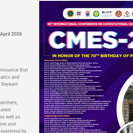
 April 2026
announce that
atics and
l Beykent
archers,
latest
as well as
tion and
exploring its