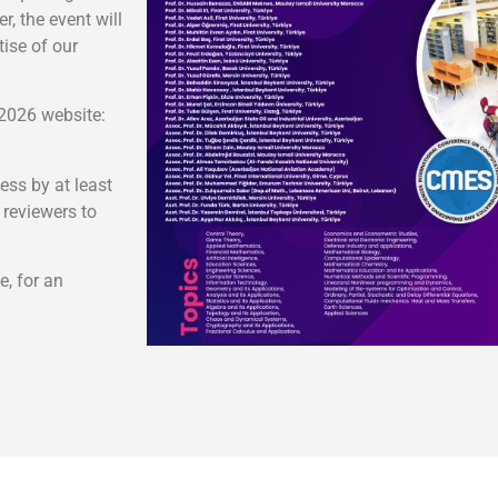
, the event will
ise of our
-2026 website:
ess by at least
 reviewers to
e, for an