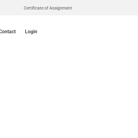
Certificate of Assignment
Contact
Login