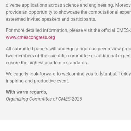
diverse applications across science and engineering. Moreover
provide an opportunity to showcase the computational expert
esteemed invited speakers and participants.
For more detailed information, please visit the official CMES
www.cmescongress.org
All submitted papers will undergo a rigorous peer-review proc
two members of the scientific committee or additional expert
ensure the highest academic standards.
We eagerly look forward to welcoming you to İstanbul, Türkiy
inspiring and productive event.
With warm regards,
Organizing Committee of CMES-2026