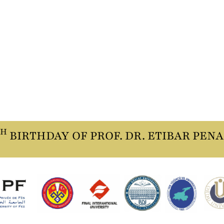
TH
BIRTHDAY OF PROF. DR. ETIBAR PEN