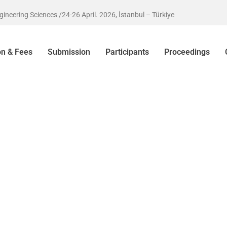
eering Sciences /24-26 April. 2026, İstanbul – Türkiye
on & Fees
Submission
Participants
Proceedings
rkiye
ounce that the
cs and
versity betwen