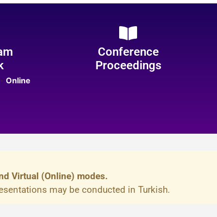
am
Conference
k
Proceedings
-
Online
nd Virtual (Online) modes.
resentations may be conducted in Turkish.