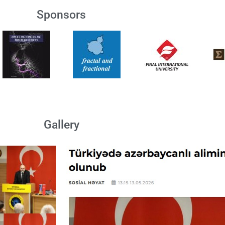
Sponsors
Gallery