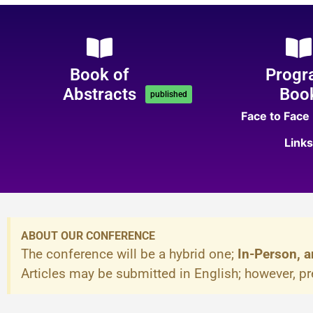
Book of
Progr
Abstracts
Boo
published
Face to Face
Links
ABOUT OUR CONFERENCE
The conference will be a hybrid one;
In-Person, a
Articles may be submitted in English; however, p