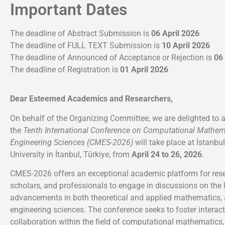
Important Dates
The deadline of Abstract Submission is
06 April 2026
The deadline of FULL TEXT Submission is
10 April 2026
The deadline of Announced of Acceptance or Rejection is
06
The deadline of Registration is
01 April 2026
Dear Esteemed Academics and Researchers,
On behalf of the Organizing Committee, we are delighted to 
the
Tenth International Conference on Computational Mathem
Engineering Sciences (CMES-2026)
will take place at İstanbu
University in İtanbul, Türkiye, from
April 24 to 26, 2026
.
CMES-2026 offers an exceptional academic platform for rese
scholars, and professionals to engage in discussions on the 
advancements in both theoretical and applied mathematics, 
engineering sciences. The conference seeks to foster interac
collaboration within the field of computational mathematics, 