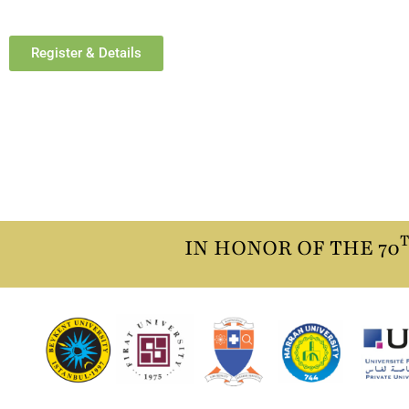
Register & Details
IN HONOR OF THE 70