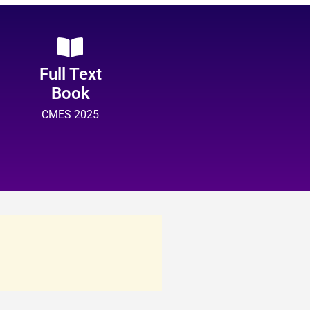
Full Text
Book
CMES 2025