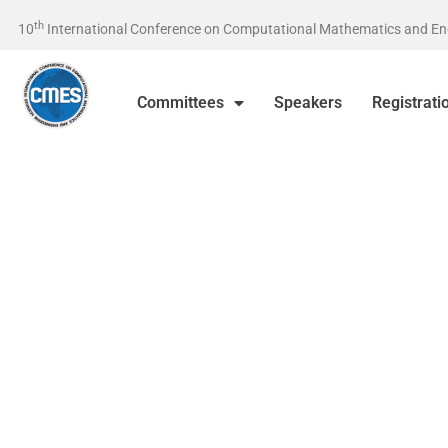
th
10
International Conference on Computational Mathematics and Engin
Committees
Speakers
Registrati
24-26 April 2026, İstanbul / Tü
On behalf of the Organizing Committee, we are pleased to ann
Tenth International Conference on Computational Mathemati
Engineering Sciences (CMES-2026) will be held in Beykent Uni
24-26 April 2026, İstanbul / Türkiye